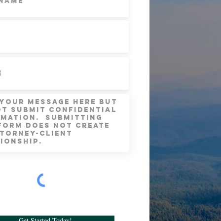
Get Started Today!