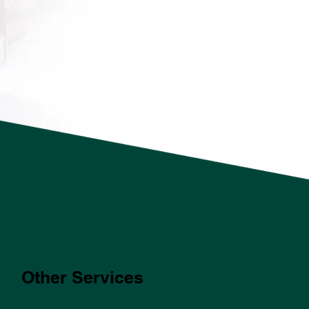
Other Services