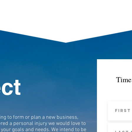
ct
Time 
ing to form or plan a new business,
ered a personal injury we would love to
 your goals and needs. We intend to be