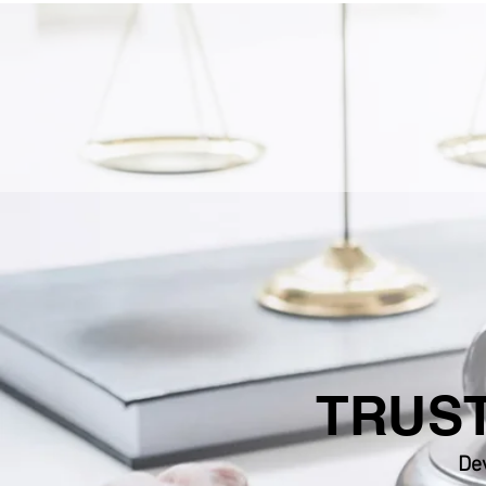
TRUST
Dev