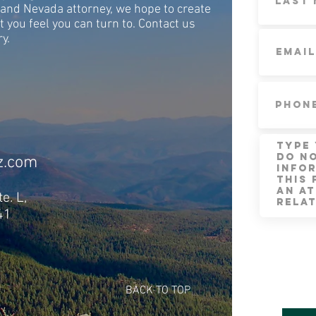
and Nevada attorney, we hope to create
t you feel you can turn to. Contact us
ry.
z.com
e. L,
41
BACK TO TOP