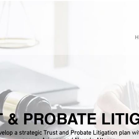
H
 & PROBATE LITI
elop a strategic Trust and Probate Litigation plan wi