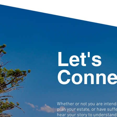
Let's
Conne
Whether or not you are intend
plan your estate, or have suff
hear your story to understand