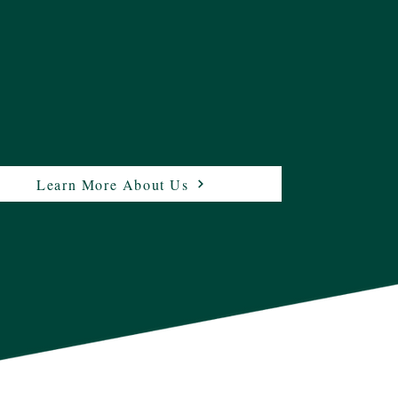
Learn More About Us