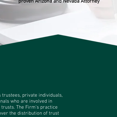
proven Arizona and Nevada Attorney
rustees, private individuals,
nals who are involved in
trusts. The Firm’s practice
ver the distribution of trust