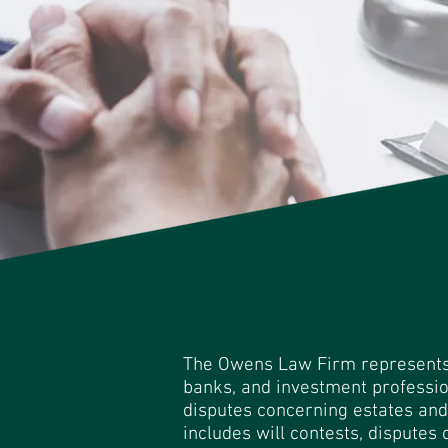
The Owens Law Firm represents t
banks, and investment professio
disputes concerning estates and 
includes will contests, disputes o