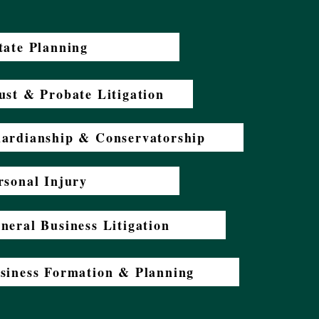
tate Planning
ust & Probate Litigation
ardianship & Conservatorship
rsonal Injury
neral Business Litigation
siness Formation & Planning