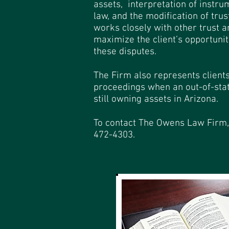
assets, interpretation of instru
law, and the modification of tru
works closely with other trust a
maximize the client’s opportunit
these disputes.
The Firm also represents clients
proceedings when an out-of-sta
still owning assets in Arizona.
To contact The Owens Law Firm,
472-4303.