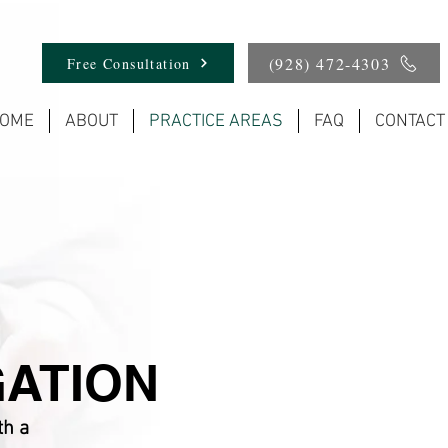
(928) 472-4303
Free Consultation
OME
ABOUT
PRACTICE AREAS
FAQ
CONTACT
GATION
th a