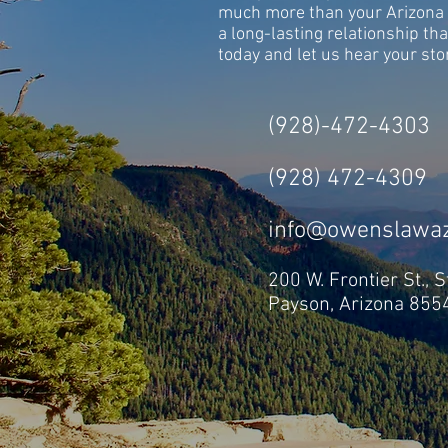
much more than your Arizona 
a long-lasting relationship tha
today and let us hear your sto
(928)-472-4303
(928) 472-4309
info@owenslawa
200 W. Frontier St., St
Payson, Arizona 855