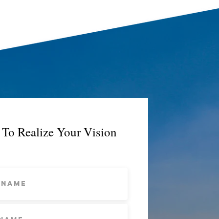
To Realize Your Vision