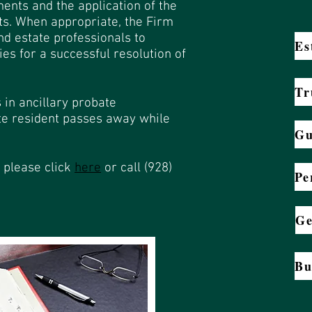
ments and the application of the
sts. When appropriate, the Firm
nd estate professionals to
Es
ies for a successful resolution of
Tr
 in ancillary probate
te resident passes away while
Gu
 please click
here
or call (928)
Pe
Ge
Bu